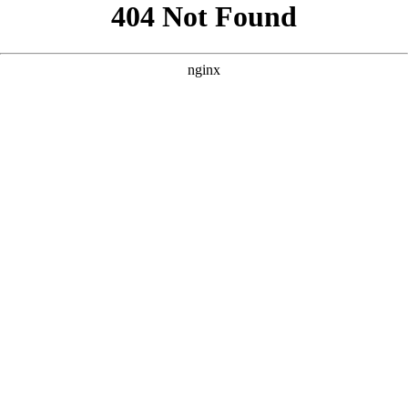
```html
```